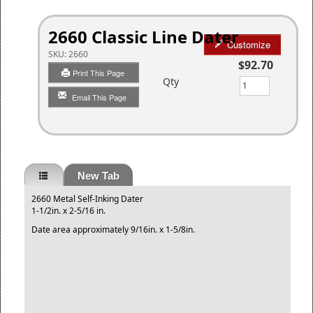
2660 Classic Line Dater
Customize
SKU:
2660
$92.70
Print This Page
Qty
Email This Page
New Tab
2660 Metal Self-Inking Dater
1-1/2in. x 2-5/16 in.
Date area approximately 9/16in. x 1-5/8in.