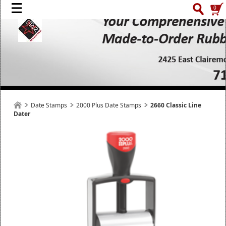
0
Date Stamps
2000 Plus Date Stamps
2660 Classic Line
Dater