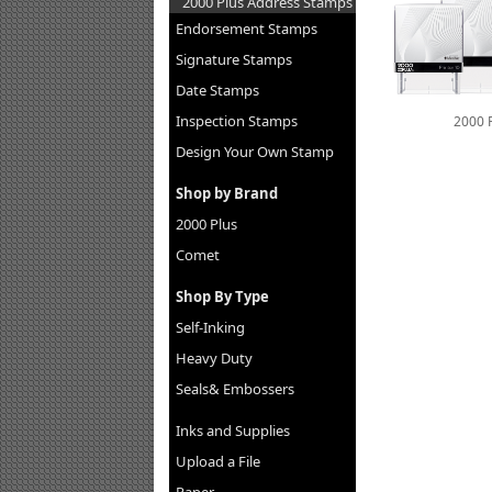
2000 Plus Address Stamps
Endorsement Stamps
Signature Stamps
Date Stamps
Inspection Stamps
2000 
Design Your Own Stamp
Shop by Brand
2000 Plus
Comet
Shop By Type
Self-Inking
Heavy Duty
Seals& Embossers
Inks and Supplies
Upload a File