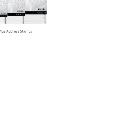
Plus Address Stamps