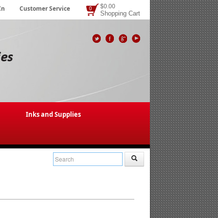
$0.00
In
Customer Service
0
Shopping Cart
Inks and Supplies