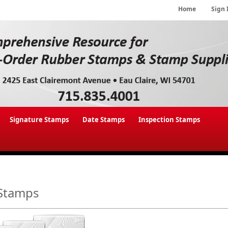
Home
Sign 
Signature Stamps
Date Stamps
Inspection Stamps
Stamps