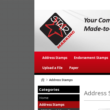
Address Stamps
Endorsement Stamps
Upload a File
Paper
Address Stamps
Categories
Address 
Home
Address Stamps