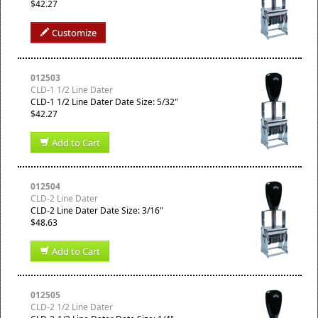
$42.27
Customize
012503
CLD-1 1/2 Line Dater
CLD-1 1/2 Line Dater Date Size: 5/32"
$42.27
Add to Cart
012504
CLD-2 Line Dater
CLD-2 Line Dater Date Size: 3/16"
$48.63
Add to Cart
012505
CLD-2 1/2 Line Dater