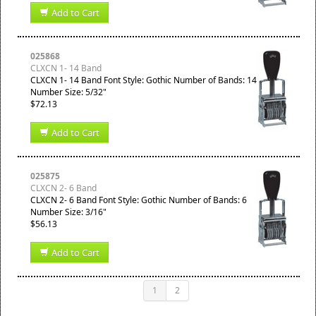
Add to Cart
025868
CLXCN 1- 14 Band
CLXCN 1- 14 Band Font Style: Gothic Number of Bands: 14
Number Size: 5/32"
$72.13
Add to Cart
025875
CLXCN 2- 6 Band
CLXCN 2- 6 Band Font Style: Gothic Number of Bands: 6
Number Size: 3/16"
$56.13
Add to Cart
1
2