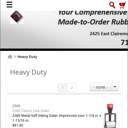
0
Heavy Duty
Heavy Duty
- none -
1
2
2360
2360 Classic Line Dater
2360 Metal Self-Inking Dater Impression size: 1-1/4 in. x
1-13/16 in.
$81.90