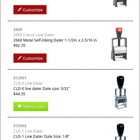
Customize
2660
2660 Classic Line Dater
2660 Metal Self-Inking Dater 1-1/2in. x 2-5/16 in.
$92.70
Customize
012501
CLD-0 Line Dater
CLD-0 line dater Date size: 3/32"
$44.35
Add to Cart
012502
CLD-1 Line Dater
CLD-1 Line Dater Date Size: 1/8"