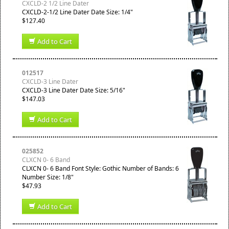
CXCLD-2 1/2 Line Dater
CXCLD-2-1/2 Line Dater Date Size: 1/4"
$127.40
Add to Cart
012517
CXCLD-3 Line Dater
CXCLD-3 Line Dater Date Size: 5/16"
$147.03
Add to Cart
025852
CLXCN 0- 6 Band
CLXCN 0- 6 Band Font Style: Gothic Number of Bands: 6
Number Size: 1/8"
$47.93
Add to Cart