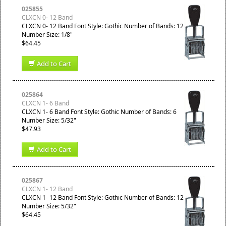
025855
CLXCN 0- 12 Band
CLXCN 0- 12 Band Font Style: Gothic Number of Bands: 12
Number Size: 1/8"
$64.45
Add to Cart
025864
CLXCN 1- 6 Band
CLXCN 1- 6 Band Font Style: Gothic Number of Bands: 6
Number Size: 5/32"
$47.93
Add to Cart
025867
CLXCN 1- 12 Band
CLXCN 1- 12 Band Font Style: Gothic Number of Bands: 12
Number Size: 5/32"
$64.45