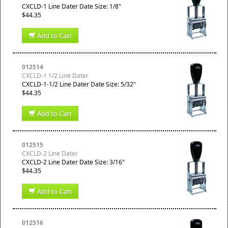
CXCLD-1 Line Dater Date Size: 1/8"
$44.35
Add to Cart
012514
CXCLD-1 1/2 Line Dater
CXCLD-1-1/2 Line Dater Date Size: 5/32"
$44.35
Add to Cart
012515
CXCLD-2 Line Dater
CXCLD-2 Line Dater Date Size: 3/16"
$44.35
Add to Cart
012516