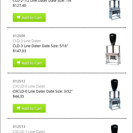
CLD-2-1/2 Line Dater Date Size: 1/4"
$127.40
Add to Cart
012506
CLD-3 Line Dater
CLD-3 Line Dater Date Size: 5/16"
$147.03
Add to Cart
012512
CXCLD-0 Line Dater
CXCLD-0 Line Dater Date Size: 3/32"
$44.35
Add to Cart
012513
CXCLD-1 Line Dater