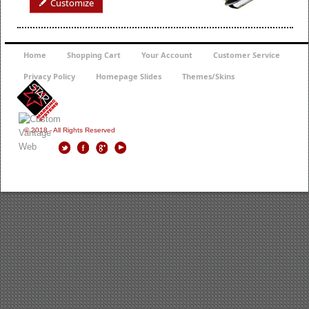
Customize
Home
Shopping Cart
Your Account
Customer Service
Privacy Policy
Homepage Slides
Themes/Skins
© 2018 - All Rights Reserved