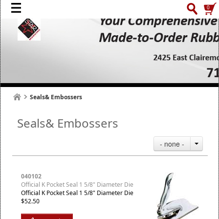
0
Seals& Embossers
Seals& Embossers
- none -
040102
Official K Pocket Seal 1 5/8" Diameter Die
Official K Pocket Seal 1 5/8" Diameter Die
$52.50