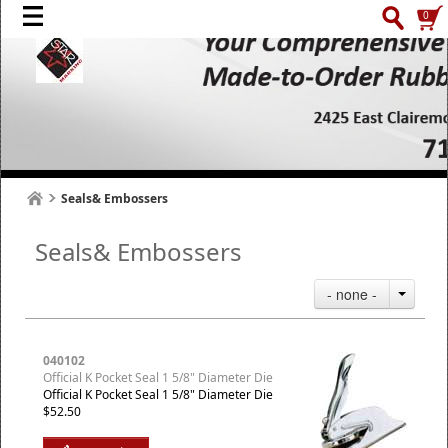
0
Seals& Embossers
Seals& Embossers
- none -
040102
Official K Pocket Seal 1 5/8" Diameter Die
Official K Pocket Seal 1 5/8" Diameter Die
$52.50