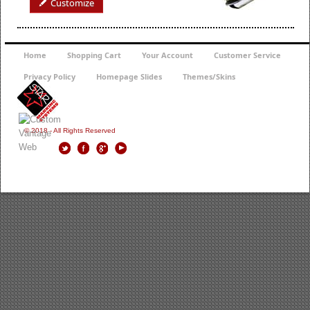
Customize
Home
Shopping Cart
Your Account
Customer Service
Privacy Policy
Homepage Slides
Themes/Skins
© 2018 - All Rights Reserved